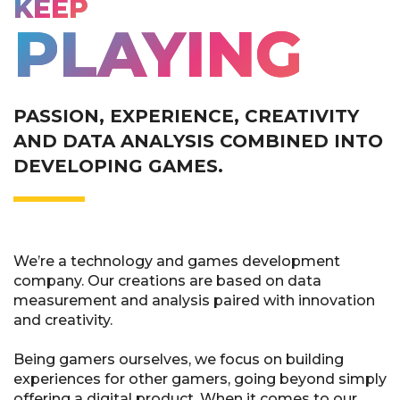
KEEP
PLAYING
PASSION, EXPERIENCE, CREATIVITY
AND DATA ANALYSIS COMBINED INTO
DEVELOPING GAMES.
We’re a technology and games development
company. Our creations are based on data
measurement and analysis paired with innovation
and creativity.
Being gamers ourselves, we focus on building
experiences for other gamers, going beyond simply
offering a digital product. When it comes to our