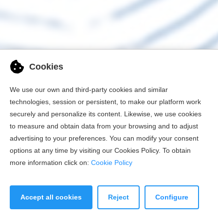
Cookies
We use our own and third-party cookies and similar
technologies, session or persistent, to make our platform work
securely and personalize its content. Likewise, we use cookies
to measure and obtain data from your browsing and to adjust
advertising to your preferences. You can modify your consent
options at any time by visiting our Cookies Policy. To obtain
more information click on:
Cookie Policy
Accept all cookies
Reject
Configure