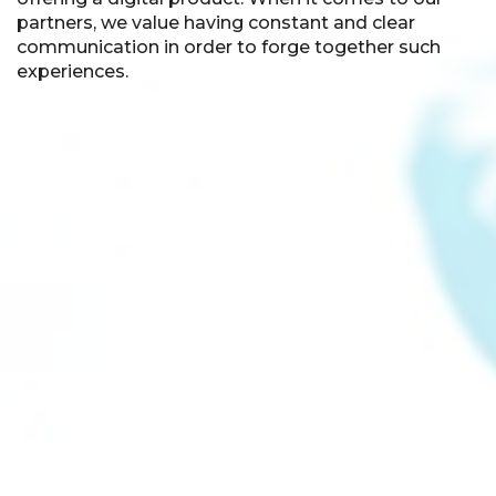
partners, we value having constant and clear
communication in order to forge together such
experiences.